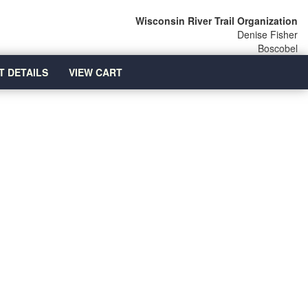
Wisconsin River Trail Organization
Denise Fisher
Boscobel
T DETAILS
VIEW CART