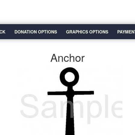
CK
DONATION OPTIONS
GRAPHICS OPTIONS
PAYMEN
Anchor