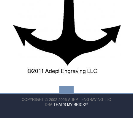
COPYRIGHT © 2002-2026 ADEPT ENGRAVING LLC
®
DBA
THAT'S MY BRICK!