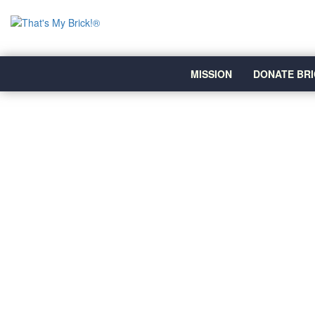
MISSION
DONATE BRI