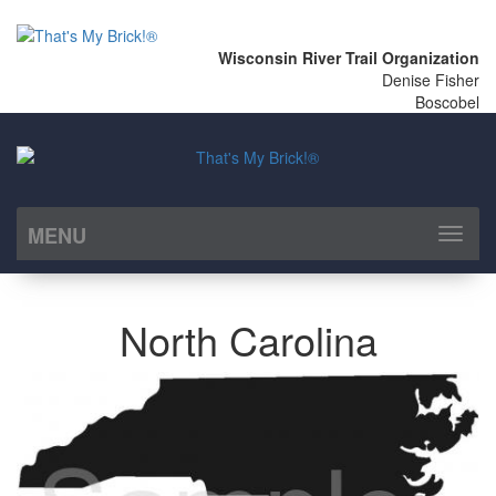
Wisconsin River Trail Organization
Denise Fisher
Boscobel
MENU
Toggl
naviga
North Carolina