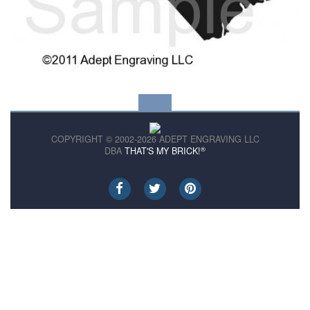
COPYRIGHT © 2002-2026 ADEPT ENGRAVING LLC
®
DBA
THAT'S MY BRICK!