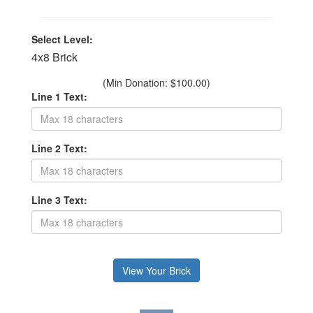
Select Level:
4x8 Brick
(Min Donation: $100.00)
Line 1 Text:
Line 2 Text:
Line 3 Text: