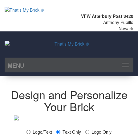
VFW Atterbury Post 3420
Anthony Pupillo
Newark
MENU
Toggl
naviga
Design and Personalize
Your Brick
Logo/Text
Text Only
Logo Only