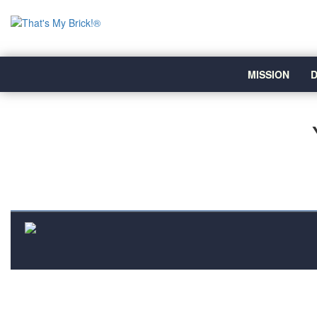
MISSION
D