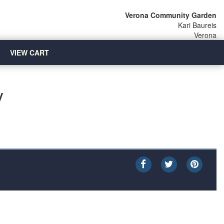
Verona Community Garden
Kari Baureis
Verona
VIEW CART
y