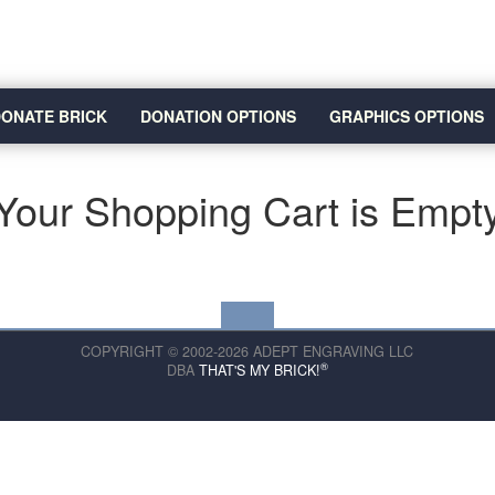
ONATE BRICK
DONATION OPTIONS
GRAPHICS OPTIONS
Your Shopping Cart is Empt
COPYRIGHT © 2002-2026 ADEPT ENGRAVING LLC
®
DBA
THAT'S MY BRICK!