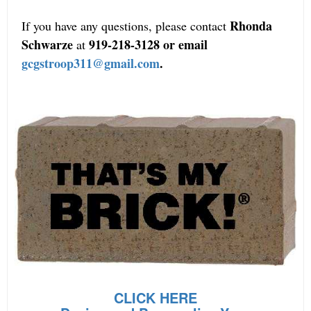
Rhonda
If you have any questions, please contact
Schwarze
919-218-3128 or email
at
gcgstroop311@gmail.com
.
CLICK HERE