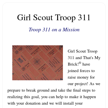
Girl Scout Troop 311
Troop 311 on a Mission
Girl Scout Troop
311 and That's My
®
Brick!
have
joined forces to
raise money for
our project! As we
prepare to break ground and take the final steps to
realizing this goal, you can help to make it happen
with your donation and we will install your