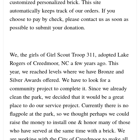
customized personalized brick. This site
automatically keeps track of our orders. If you
choose to pay by check, please contact us as soon as
possible to submit your donation.
We, the girls of Girl Scout Troop 311, adopted Lake
Rogers of Creedmoor, NC a few years ago. This
year, we reached levels where we have Bronze and
Silver Awards offered. We have to look for a
community project to complete it. Since we already
clean the park, we decided that it would be a great
place to do our service project. Currently there is no
flagpole at the park, so we thought perhaps we could
raise the money to install one & honor many of those
who have served at the same time with a brick. We
are working with the City of Creedmoor to make all