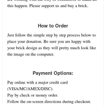
this happen. Please support us and buy a brick.
How to Order
Just follow the simple step by step process below to
place your donation. Be sure you are happy with
your brick design as they will pretty much look like
the image on the computer.
Payment Options:
Pay online with a major credit card
(VISA/MC/AMEX/DISC).
Pay by check or money order.
Follow the on-screen directions during checkout.