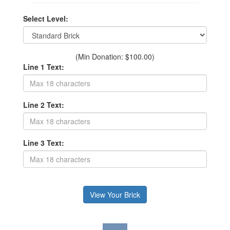
Select Level:
(Min Donation: $100.00)
Line 1 Text:
Line 2 Text:
Line 3 Text: