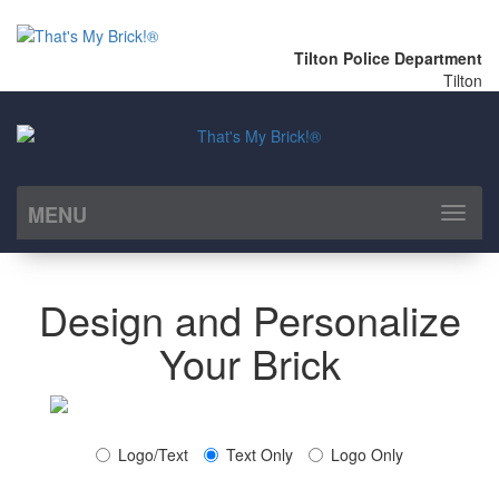
Tilton Police Department
Tilton
MENU
Toggl
naviga
Design and Personalize
Your Brick
Logo/Text
Text Only
Logo Only