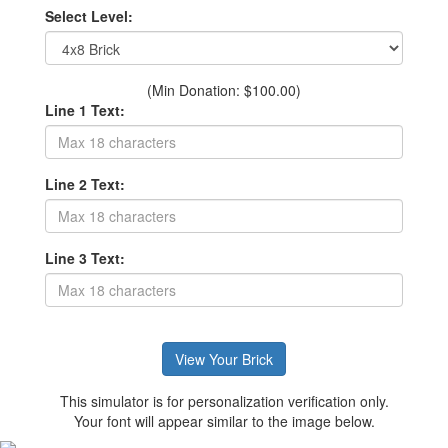
Select Level:
(Min Donation: $100.00)
Line 1 Text:
Line 2 Text:
Line 3 Text:
This simulator is for personalization verification only.
Your font will appear similar to the image below.