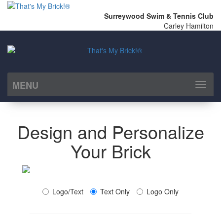
Surreywood Swim & Tennis Club
Carley Hamilton
MENU
Toggl
naviga
Design and Personalize
Your Brick
Logo/Text
Text Only
Logo Only