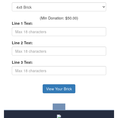
(Min Donation: $50.00)
Line 1 Text:
Line 2 Text:
Line 3 Text: