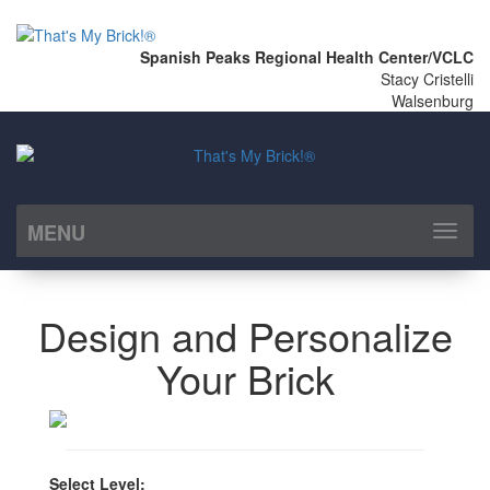
Spanish Peaks Regional Health Center/VCLC
Stacy Cristelli
Walsenburg
MENU
Toggl
naviga
Design and Personalize
Your Brick
Select Level: