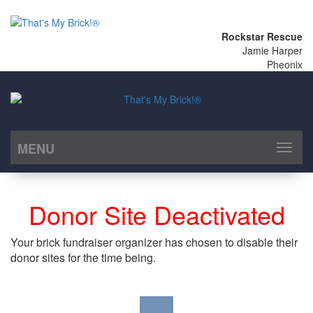
Rockstar Rescue
Jamie Harper
Pheonix
MENU
Toggl
naviga
Donor Site Deactivated
Your brick fundraiser organizer has chosen to disable their
donor sites for the time being.