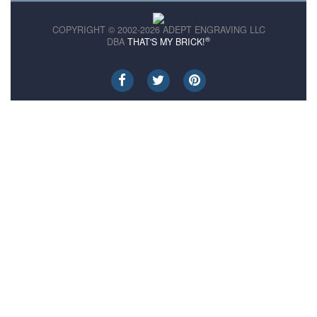
COPYRIGHT © 2002-2026 ADEPT ENGRAVING LLC
®
DBA
THAT'S MY BRICK!