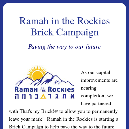
Ramah in the Rockies
Brick Campaign
Paving the way to our future
As our capital
improvements are
nearing
completion, we
have partnered
with That's my Brick!
to allow you to permanently
®
leave your mark! Ramah in the Rockies is starting a
Brick Campaign to help pave the way to the future.