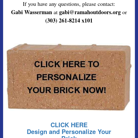
If you have any questions, please contact:
Gabi Wasserman
gabi@ramahoutdoors.org
at
or
(303) 261-8214 x101
CLICK HERE
Design and Personalize Your