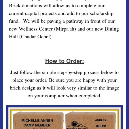
Brick donations will allow us to complete our
current capital projects and add to our scholarship
fund. We will be paving a pathway in front of our
new Wellness Center (Mirpa'ah) and our new Dining
Hall (Chadar Ochel).
How to Order:
Just follow the simple step-by-step process below to
place your order. Be sure you are happy with your
brick design as it will look very similar to the image
on your computer when completed.