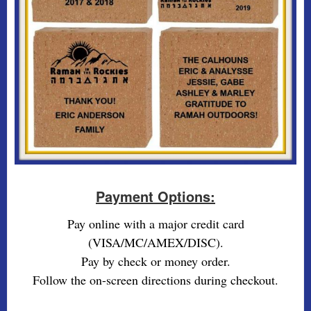
Payment Options:
Pay online with a major credit card
(VISA/MC/AMEX/DISC).
Pay by check or money order.
Follow the on-screen directions during checkout.