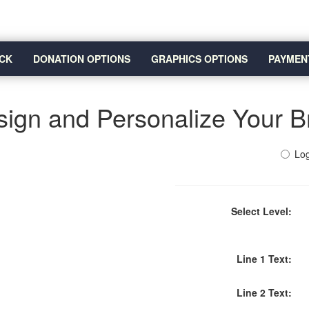
CK
DONATION OPTIONS
GRAPHICS OPTIONS
PAYMEN
ign and Personalize Your B
Log
Select Level:
Line 1 Text:
Line 2 Text: