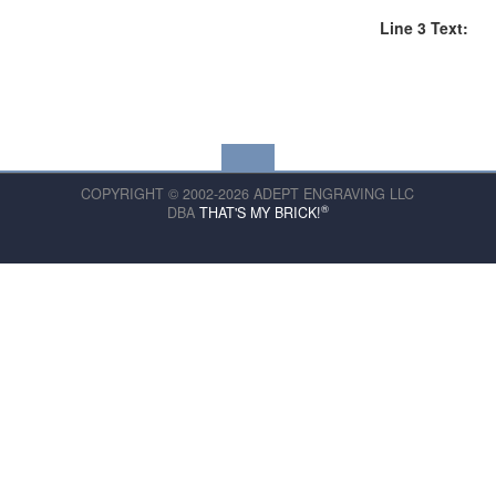
Line 3 Text:
COPYRIGHT © 2002-2026 ADEPT ENGRAVING LLC
®
DBA
THAT'S MY BRICK!