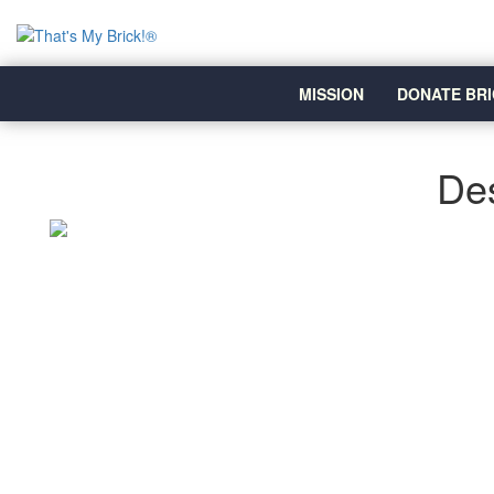
MISSION
DONATE BRI
Des