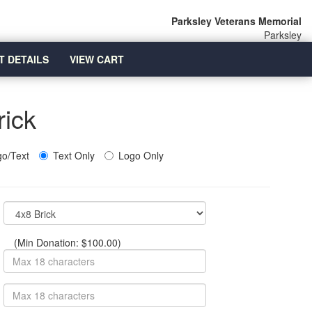
Parksley Veterans Memorial
Parksley
T DETAILS
VIEW CART
rick
o/Text
Text Only
Logo Only
(Min Donation: $100.00)