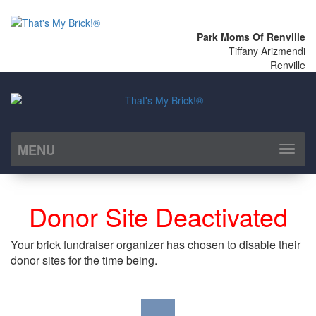
Park Moms Of Renville
Tiffany Arizmendi
Renville
MENU
Toggl
naviga
Donor Site Deactivated
Your brick fundraiser organizer has chosen to disable their
donor sites for the time being.