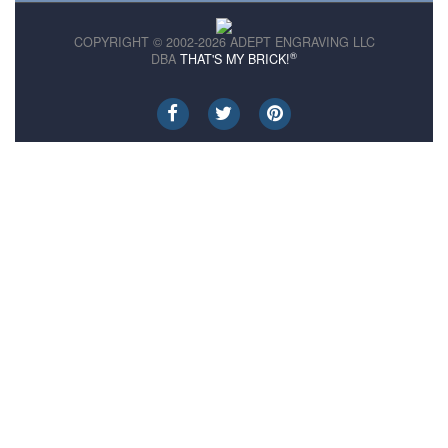
COPYRIGHT © 2002-2026 ADEPT ENGRAVING LLC
®
DBA
THAT'S MY BRICK!