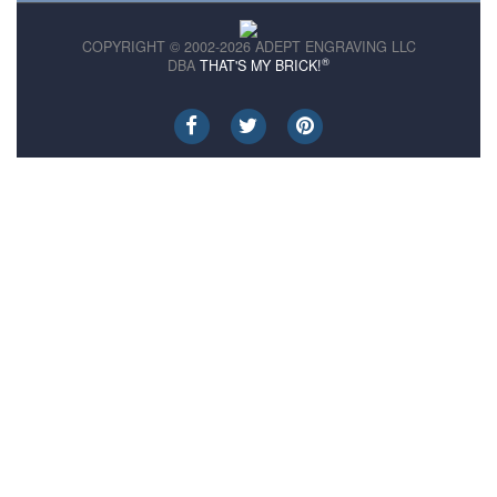
COPYRIGHT © 2002-2026 ADEPT ENGRAVING LLC
®
DBA
THAT'S MY BRICK!