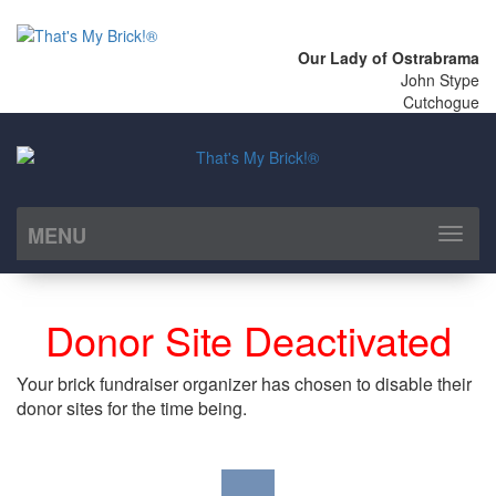
Our Lady of Ostrabrama
John Stype
Cutchogue
MENU
Toggl
naviga
Donor Site Deactivated
Your brick fundraiser organizer has chosen to disable their
donor sites for the time being.