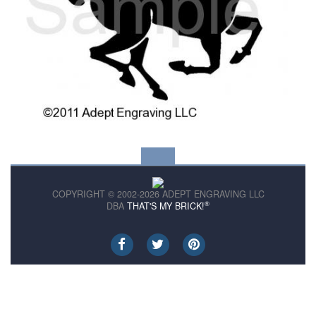
COPYRIGHT © 2002-2026 ADEPT ENGRAVING LLC
®
DBA
THAT'S MY BRICK!