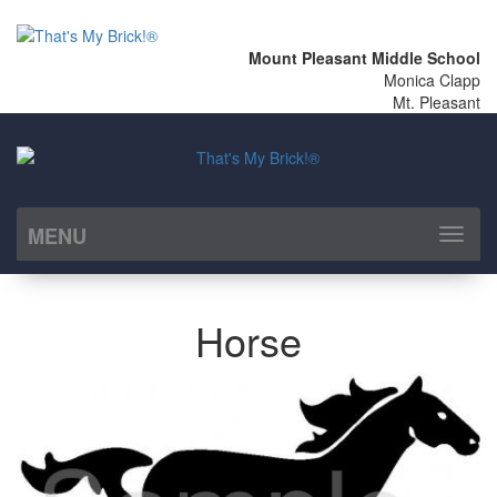
Mount Pleasant Middle School
Monica Clapp
Mt. Pleasant
MENU
Toggl
naviga
Horse