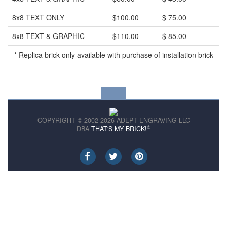
8x8 TEXT ONLY
$100.00
$ 75.00
8x8 TEXT & GRAPHIC
$110.00
$ 85.00
* Replica brick only available with purchase of installation brick
COPYRIGHT © 2002-2026 ADEPT ENGRAVING LLC
®
DBA
THAT'S MY BRICK!