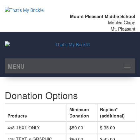
Mount Pleasant Middle School
Monica Clapp
Mt. Pleasant
MENU
Toggl
naviga
Donation Options
Minimum
Replica*
Products
Donation
(additional)
4x8 TEXT ONLY
$50.00
$ 35.00
4x8 TEXT & GRAPHIC
$60.00
$ 45.00