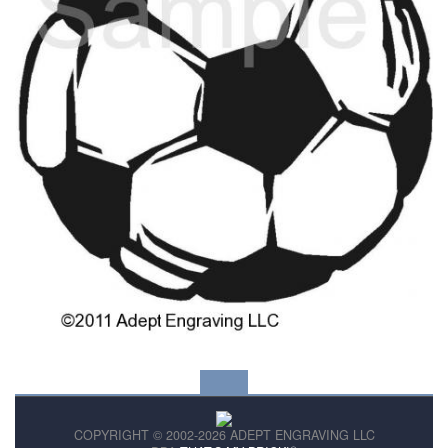
COPYRIGHT © 2002-2026 ADEPT ENGRAVING LLC