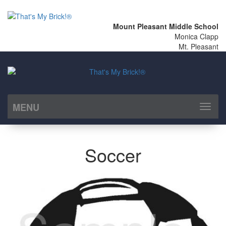
Mount Pleasant Middle School
Monica Clapp
Mt. Pleasant
MENU
Toggl
naviga
Soccer