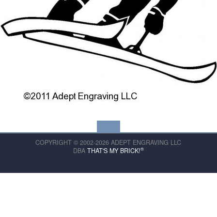
COPYRIGHT © 2002-2026 ADEPT ENGRAVING LLC
®
DBA
THAT'S MY BRICK!