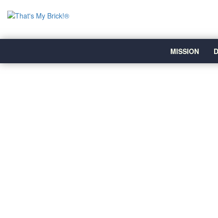
MISSION
D