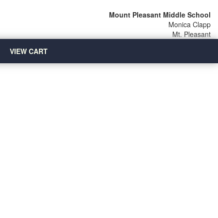
Mount Pleasant Middle School
Monica Clapp
Mt. Pleasant
VIEW CART