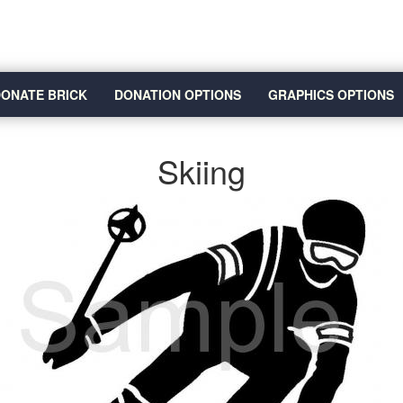
ONATE BRICK
DONATION OPTIONS
GRAPHICS OPTIONS
Skiing