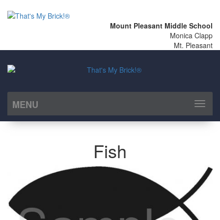
Mount Pleasant Middle School
Monica Clapp
Mt. Pleasant
MENU
Toggl
naviga
Fish