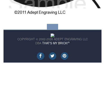
COPYRIGHT © 2002-2026 ADEPT ENGRAVING LLC
®
DBA
THAT'S MY BRICK!