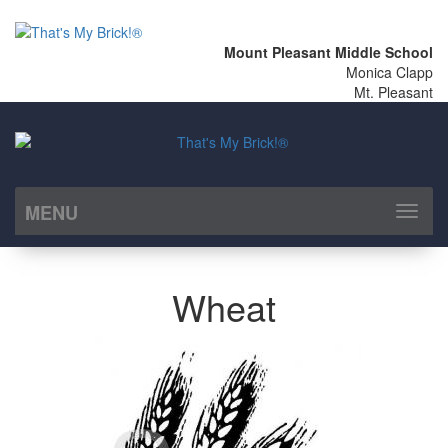
Mount Pleasant Middle School
Monica Clapp
Mt. Pleasant
MENU
Toggl
naviga
Wheat