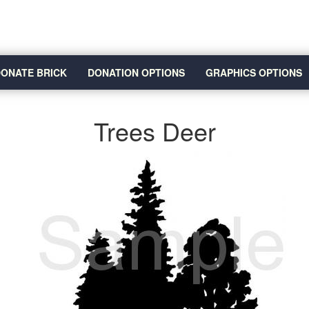
ONATE BRICK
DONATION OPTIONS
GRAPHICS OPTIONS
Trees Deer