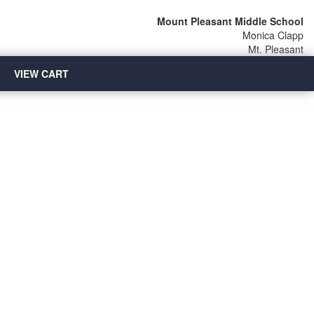
Mount Pleasant Middle School
Monica Clapp
Mt. Pleasant
VIEW CART