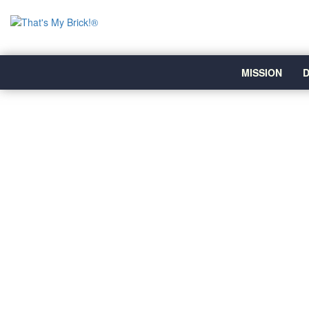
MISSION
D