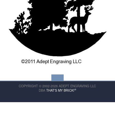
COPYRIGHT © 2002-2026 ADEPT ENGRAVING LLC
®
DBA
THAT'S MY BRICK!