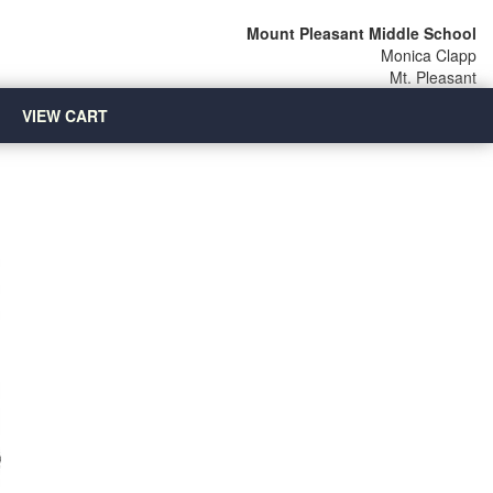
Mount Pleasant Middle School
Monica Clapp
Mt. Pleasant
VIEW CART