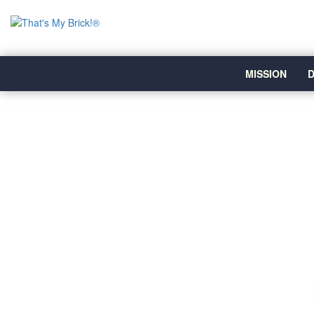
MISSION
D