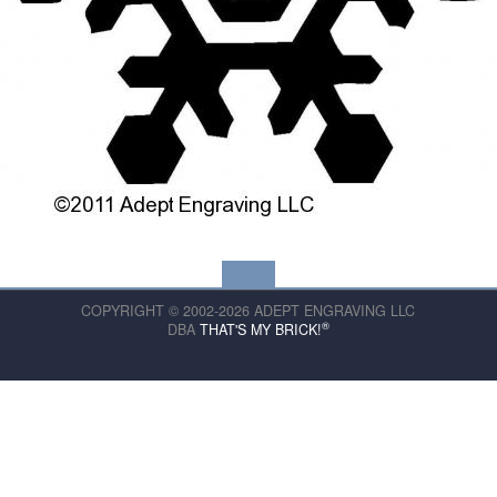
COPYRIGHT © 2002-2026 ADEPT ENGRAVING LLC
®
DBA
THAT'S MY BRICK!