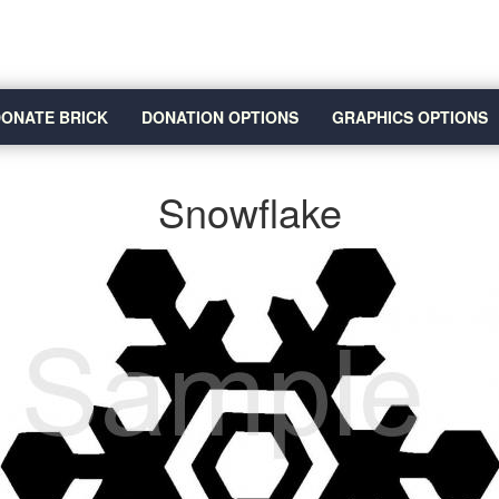
ONATE BRICK
DONATION OPTIONS
GRAPHICS OPTIONS
Snowflake