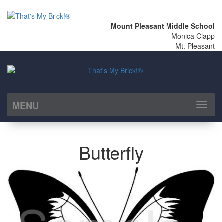
Mount Pleasant Middle School
Monica Clapp
Mt. Pleasant
MENU
Toggl
naviga
Butterfly