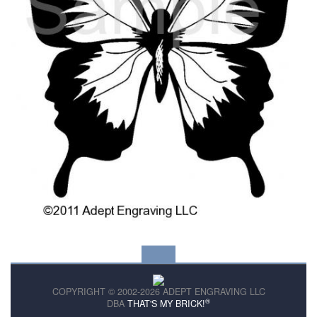
COPYRIGHT © 2002-2026 ADEPT ENGRAVING LLC
®
DBA
THAT'S MY BRICK!