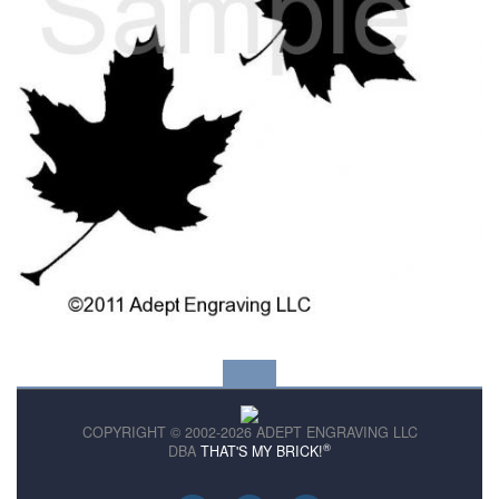
COPYRIGHT © 2002-2026 ADEPT ENGRAVING LLC
®
DBA
THAT'S MY BRICK!