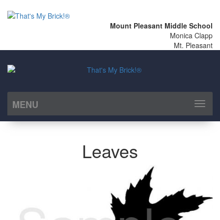
Mount Pleasant Middle School
Monica Clapp
Mt. Pleasant
MENU
Toggl
naviga
Leaves