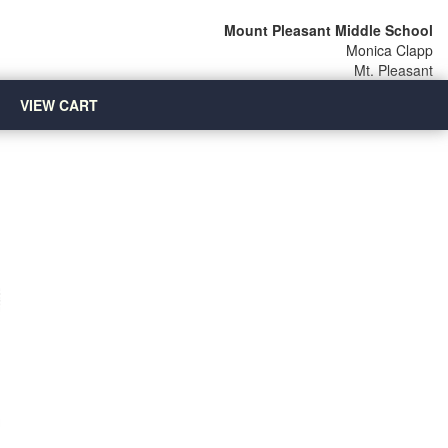
Mount Pleasant Middle School
Monica Clapp
Mt. Pleasant
VIEW CART