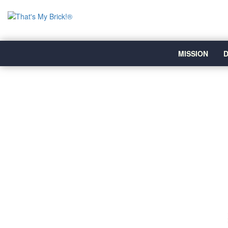
MISSION
D