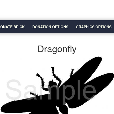
ONATE BRICK
DONATION OPTIONS
GRAPHICS OPTIONS
Dragonfly