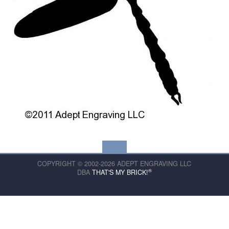
COPYRIGHT © 2002-2026 ADEPT ENGRAVING LLC
®
DBA
THAT'S MY BRICK!