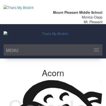
Mount Pleasant Middle School
Monica Clapp
Mt. Pleasant
MENU
Toggl
naviga
Acorn