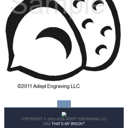
COPYRIGHT © 2002-2026 ADEPT ENGRAVING LLC
®
DBA
THAT'S MY BRICK!