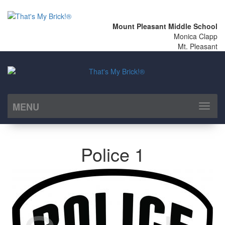
Mount Pleasant Middle School
Monica Clapp
Mt. Pleasant
MENU
Toggl
naviga
Police 1