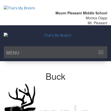
Mount Pleasant Middle School
Monica Clapp
Mt. Pleasant
MENU
Toggl
naviga
Buck