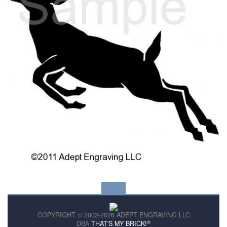
COPYRIGHT © 2002-2026 ADEPT ENGRAVING LLC
®
DBA
THAT'S MY BRICK!