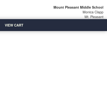
Mount Pleasant Middle School
Monica Clapp
Mt. Pleasant
VIEW CART