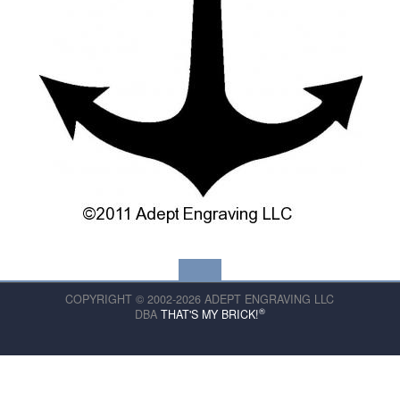
COPYRIGHT © 2002-2026 ADEPT ENGRAVING LLC
®
DBA
THAT'S MY BRICK!