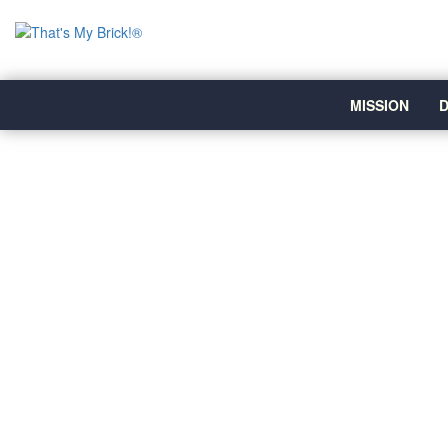
MISSION
D