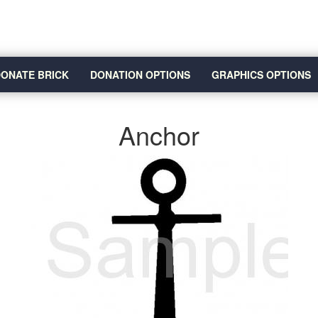
ONATE BRICK
DONATION OPTIONS
GRAPHICS OPTIONS
Anchor