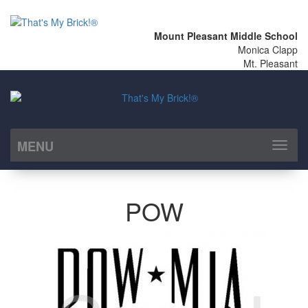
Mount Pleasant Middle School
Monica Clapp
Mt. Pleasant
MENU
Toggl
naviga
POW