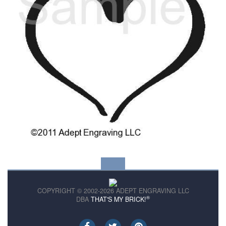
COPYRIGHT © 2002-2026 ADEPT ENGRAVING LLC
®
DBA
THAT'S MY BRICK!