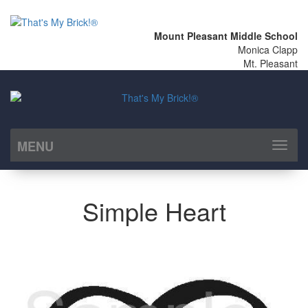
Mount Pleasant Middle School
Monica Clapp
Mt. Pleasant
MENU
Toggl
naviga
Simple Heart