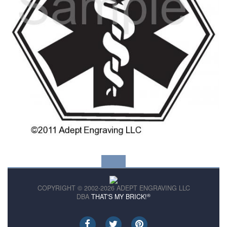
COPYRIGHT © 2002-2026 ADEPT ENGRAVING LLC
®
DBA
THAT'S MY BRICK!