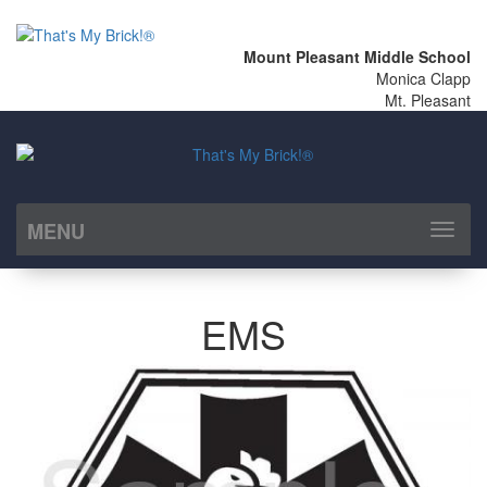
Mount Pleasant Middle School
Monica Clapp
Mt. Pleasant
MENU
Toggl
naviga
EMS