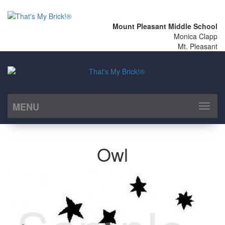
Mount Pleasant Middle School
Monica Clapp
Mt. Pleasant
MENU
Toggl
naviga
Owl