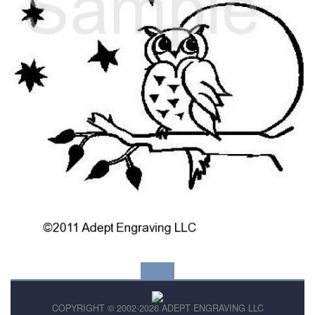
COPYRIGHT © 2002-2026 ADEPT ENGRAVING LLC