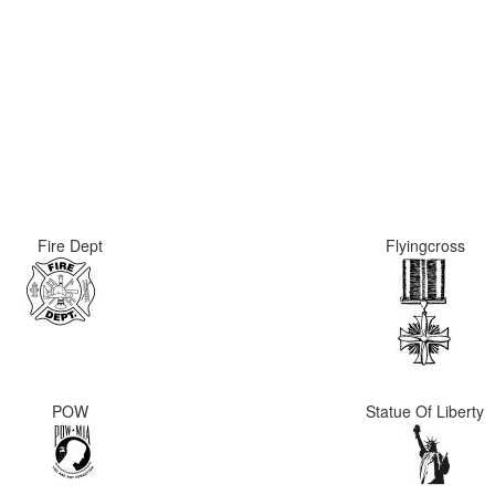
Fire Dept
Flyingcross
POW
Statue Of Liberty