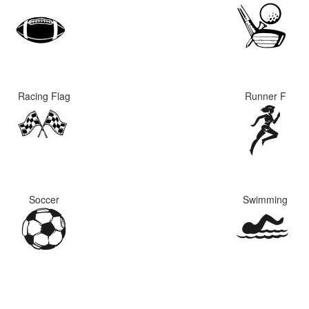
Racing Flag
Runner F
Soccer
Swimming