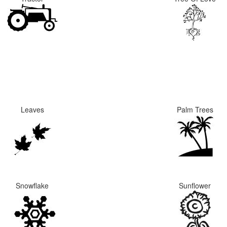
Leaves
Palm Trees
Snowflake
Sunflower