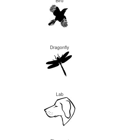
Bird
Dragonfly
Lab