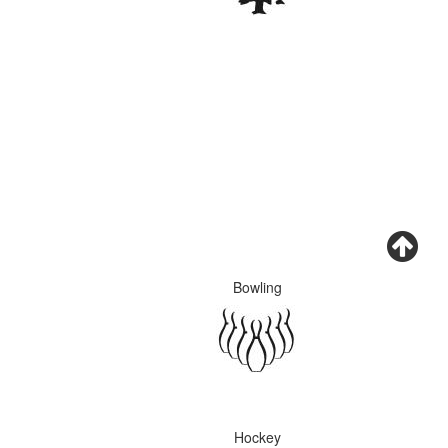
Bowling
Hockey