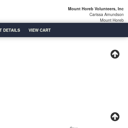
Mount Horeb Volunteers, Inc
Carissa Amundson
Mount Horeb
T DETAILS
VIEW CART