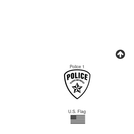
Police 1
U.S. Flag