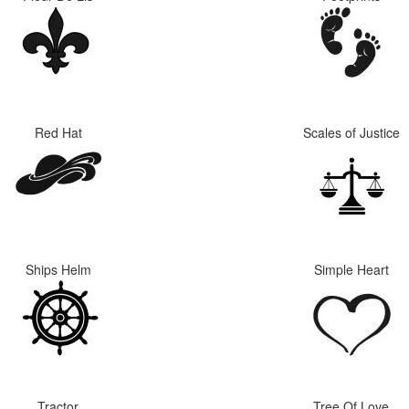
Red Hat
Scales of Justice
Ships Helm
Simple Heart
Tractor
Tree Of Love