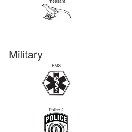
Pheasant
Military
EMS
Police 2