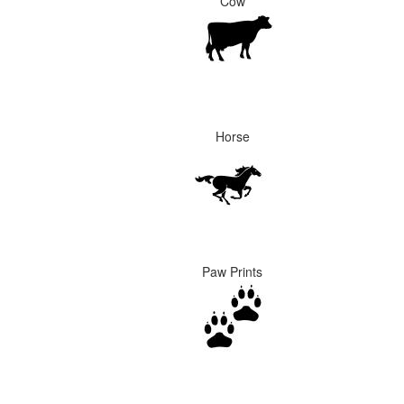
Cow
Horse
Paw Prints