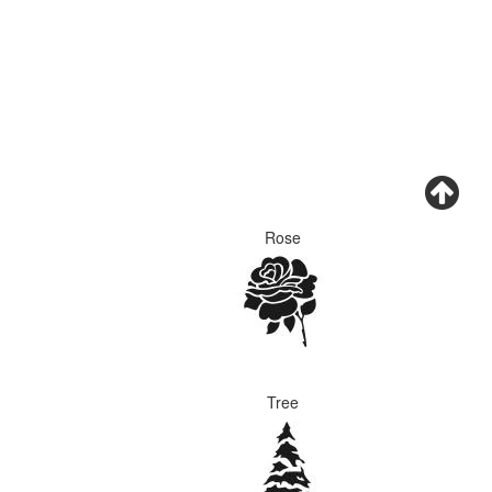
Rose
Tree