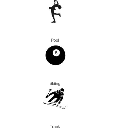
Pool
Skiing
Track