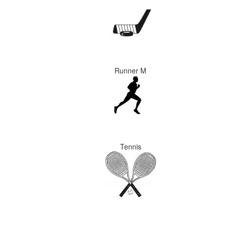
Runner M
Tennis