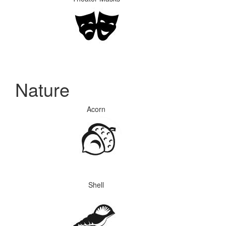
Nature
Acorn
Shell