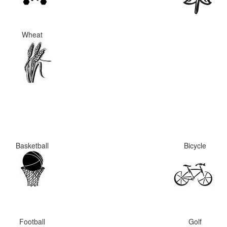
Wheat
Basketball
Bicycle
Football
Golf