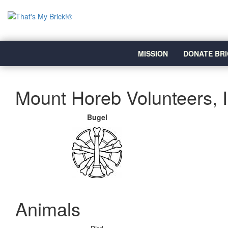
MISSION
DONATE BRI
Mount Horeb Volunteers, 
Bugel
Animals