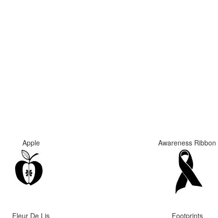
Apple
Awareness Ribbon
Fleur De Lis
Footprints