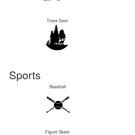
Trees Deer
Sports
Baseball
Figure Skate