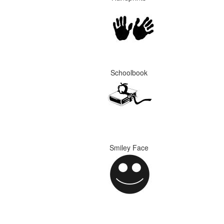
Schoolbook
Smiley Face