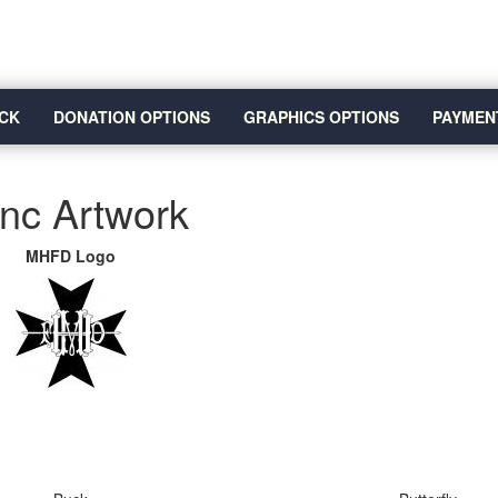
CK
DONATION OPTIONS
GRAPHICS OPTIONS
PAYMEN
Inc Artwork
MHFD Logo