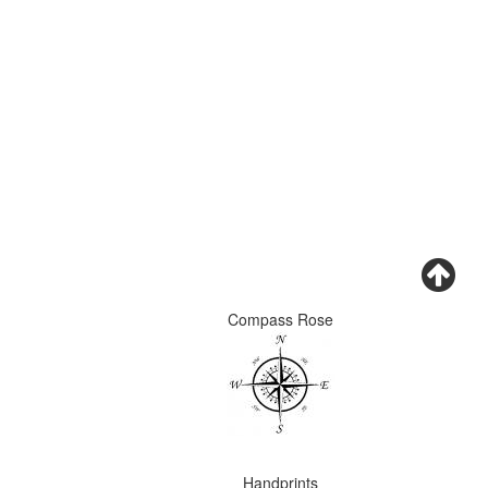
Compass Rose
Handprints