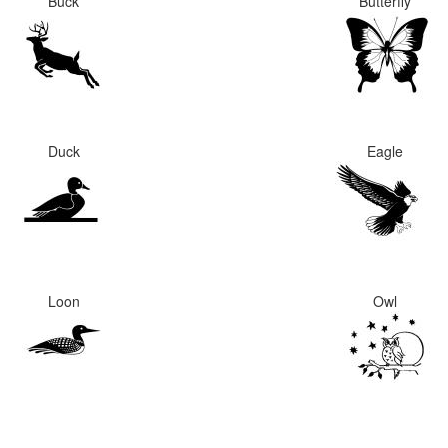
Buck
Butterfly
Duck
Eagle
Loon
Owl