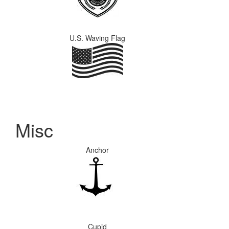
U.S. Waving Flag
Misc
Anchor
Cupid