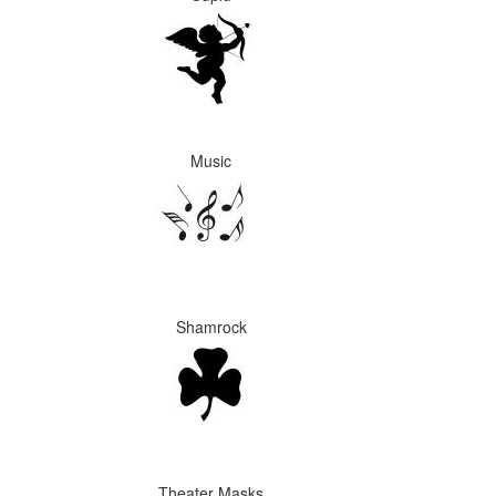
Music
Shamrock
Theater Masks