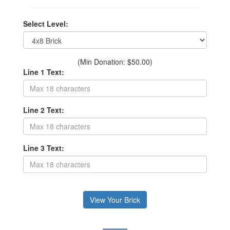
Select Level:
(Min Donation: $50.00)
Line 1 Text:
Line 2 Text:
Line 3 Text: