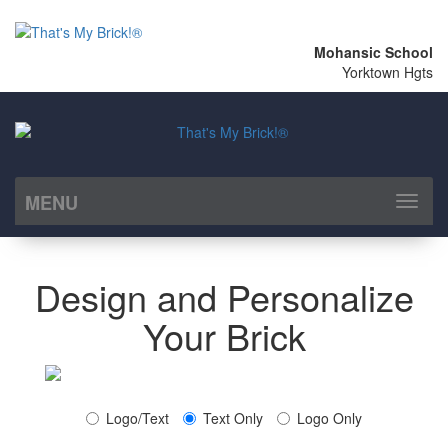
Mohansic School
Yorktown Hgts
MENU
Toggl
naviga
Design and Personalize
Your Brick
Logo/Text
Text Only
Logo Only