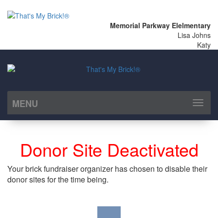
Memorial Parkway Elelmentary
Lisa Johns
Katy
MENU
Toggl
naviga
Donor Site Deactivated
Your brick fundraiser organizer has chosen to disable their
donor sites for the time being.