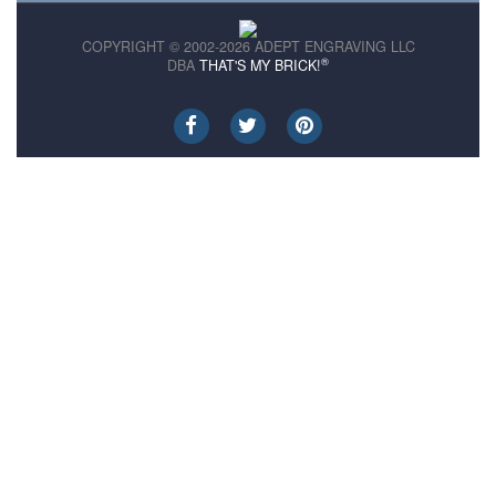
COPYRIGHT © 2002-2026 ADEPT ENGRAVING LLC
®
DBA
THAT'S MY BRICK!