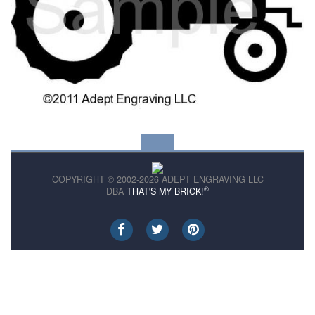
COPYRIGHT © 2002-2026 ADEPT ENGRAVING LLC
®
DBA
THAT'S MY BRICK!