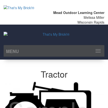
Mead Outdoor Learning Center
Melissa Miller
Wisconsin Rapids
MENU
Toggl
naviga
Tractor