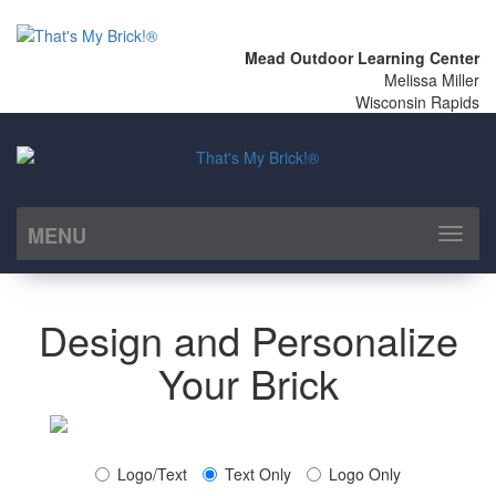
Mead Outdoor Learning Center
Melissa Miller
Wisconsin Rapids
MENU
Toggl
naviga
Design and Personalize
Your Brick
Logo/Text
Text Only
Logo Only