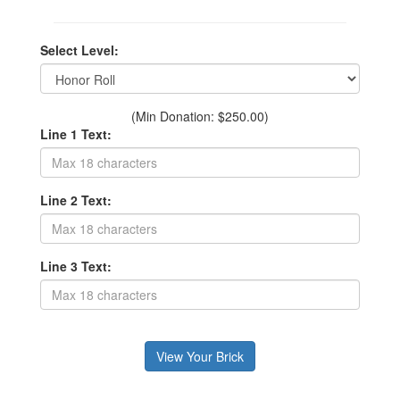
Select Level:
(Min Donation: $250.00)
Line 1 Text:
Line 2 Text:
Line 3 Text: