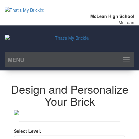
McLean High School
McLean
MENU
Toggl
naviga
Design and Personalize
Your Brick
Select Level: