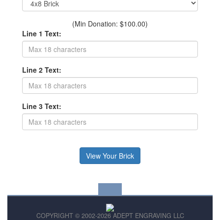
(Min Donation: $100.00)
Line 1 Text:
Line 2 Text:
Line 3 Text:
COPYRIGHT © 2002-2026 ADEPT ENGRAVING LLC