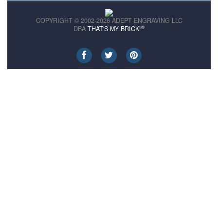
COPYRIGHT © 2002-2026 ADEPT ENGRAVING LLC
®
DBA
THAT'S MY BRICK!