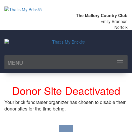
The Mallory Country Club
Emily Brannon
Norfolk
MENU
Toggl
naviga
Donor Site Deactivated
Your brick fundraiser organizer has chosen to disable their
donor sites for the time being.