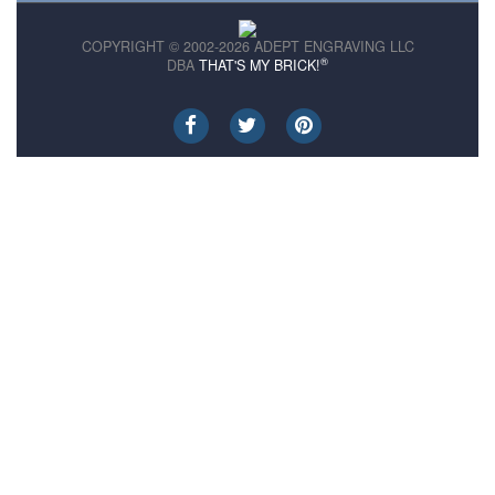
COPYRIGHT © 2002-2026 ADEPT ENGRAVING LLC
®
DBA
THAT'S MY BRICK!