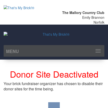
The Mallory Country Club
Emily Brannon
Norfolk
MENU
Toggl
naviga
Donor Site Deactivated
Your brick fundraiser organizer has chosen to disable their
donor sites for the time being.