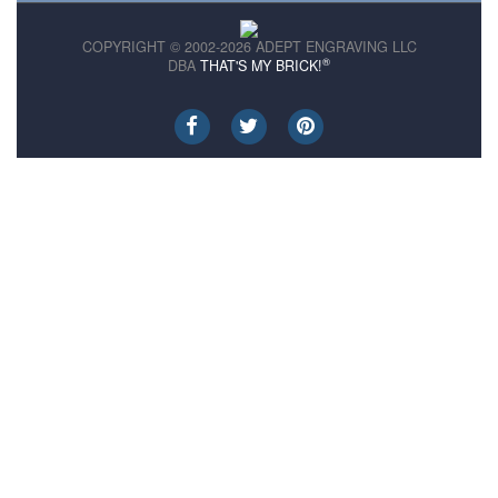
COPYRIGHT © 2002-2026 ADEPT ENGRAVING LLC
®
DBA
THAT'S MY BRICK!