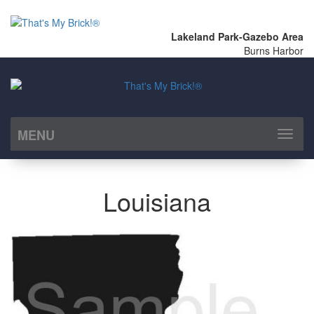
Lakeland Park-Gazebo Area
Burns Harbor
MENU
Toggl
naviga
Louisiana