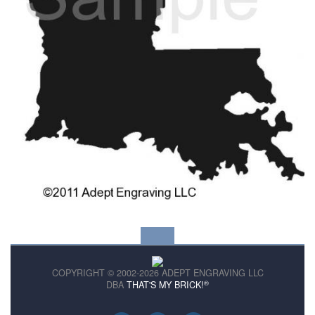
COPYRIGHT © 2002-2026 ADEPT ENGRAVING LLC
®
DBA
THAT'S MY BRICK!