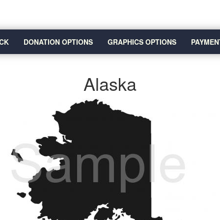
CK
DONATION OPTIONS
GRAPHICS OPTIONS
PAYMEN
Alaska