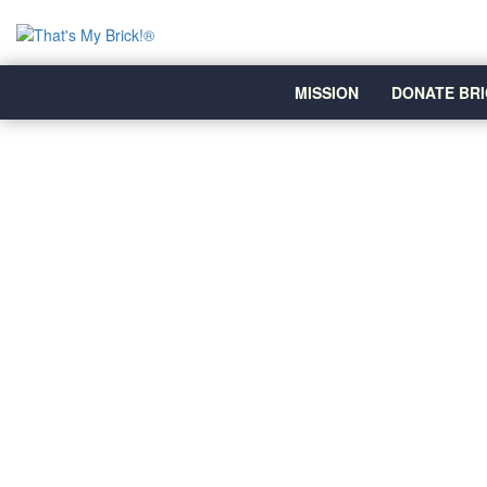
MISSION
DONATE BRI