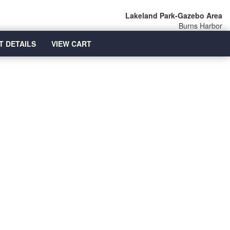
Lakeland Park-Gazebo Area
Burns Harbor
T DETAILS
VIEW CART