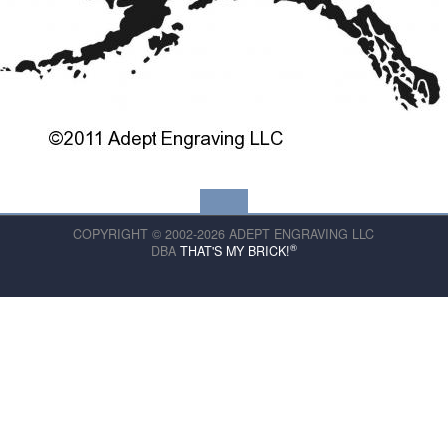
COPYRIGHT © 2002-2026 ADEPT ENGRAVING LLC
®
DBA
THAT'S MY BRICK!