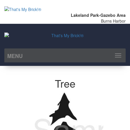
Lakeland Park-Gazebo Area
Burns Harbor
MENU
Toggl
naviga
Tree