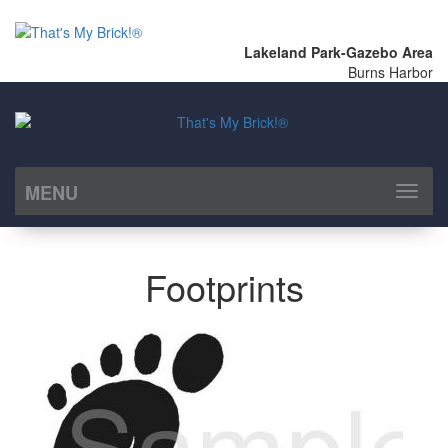
Lakeland Park-Gazebo Area
Burns Harbor
MENU
Toggl
naviga
Footprints