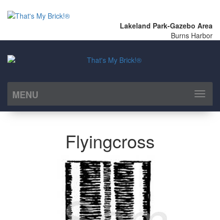
Lakeland Park-Gazebo Area
Burns Harbor
MENU
Toggl
naviga
Flyingcross