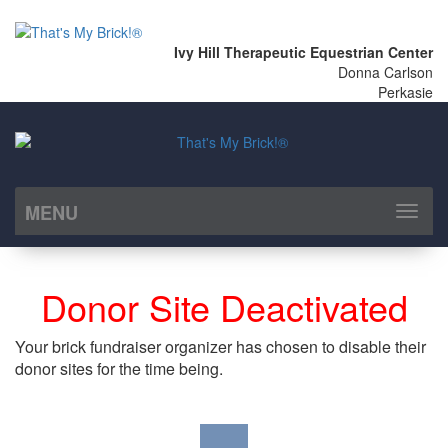
Ivy Hill Therapeutic Equestrian Center
Donna Carlson
Perkasie
MENU
Toggl
naviga
Donor Site Deactivated
Your brick fundraiser organizer has chosen to disable their
donor sites for the time being.