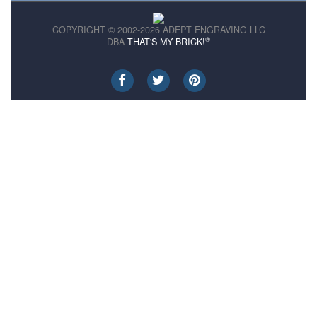
COPYRIGHT © 2002-2026 ADEPT ENGRAVING LLC
®
DBA
THAT'S MY BRICK!