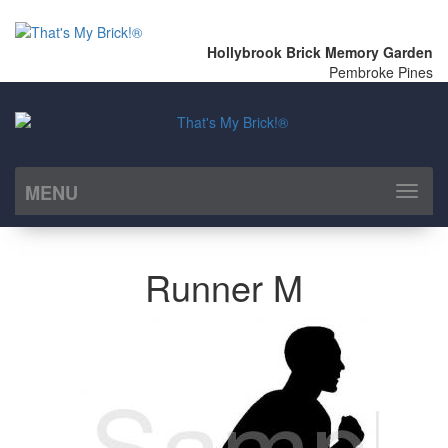
Hollybrook Brick Memory Garden
Pembroke Pines
MENU
Toggl
naviga
Runner M