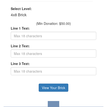
Select Level:
4x8 Brick
(Min Donation: $50.00)
Line 1 Text:
Line 2 Text:
Line 3 Text: