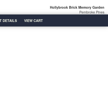
Hollybrook Brick Memory Garden
Pembroke Pines
T DETAILS
VIEW CART