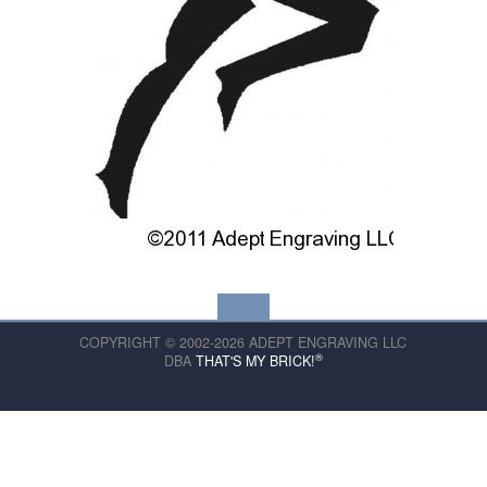
COPYRIGHT © 2002-2026 ADEPT ENGRAVING LLC
®
DBA
THAT'S MY BRICK!