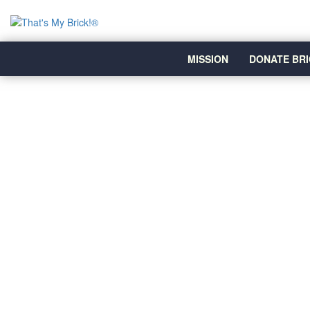
MISSION
DONATE BRI