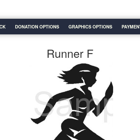
CK
DONATION OPTIONS
GRAPHICS OPTIONS
PAYMEN
Runner F